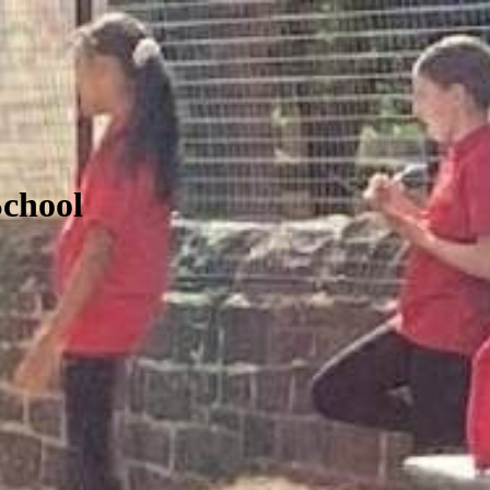
School