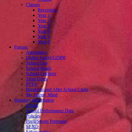
Classes
Reception
Year 1
Year 2
Year 3
Year 4
Year 5
Year 6
Parents
Attendance
Online Safety/GDPR
School Day
School Meals
School Uniform
Term Dates
PTFA
Breakfast and After School Clubs
My Happy Mind
Statutory Information
Ofsted
School Performance Data
Policies
Pupil/Sports Premium
SEND
Safeguarding