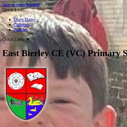
Skip to main content
Quick Links
Diary Dates
Galleries
Policies
Quick Links
▼
East Bierley CE (VC) Primary 