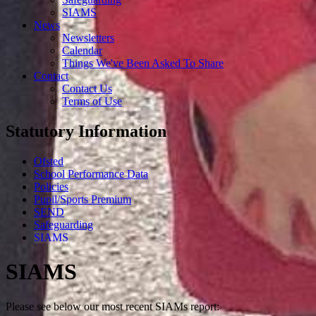
SIAMS
News
Newsletters
Calendar
Things We've Been Asked To Share
Contact
Contact Us
Terms of Use
Statutory Information
Ofsted
School Performance Data
Policies
Pupil/Sports Premium
SEND
Safeguarding
SIAMS
SIAMS
Please see below our most recent SIAMs report: