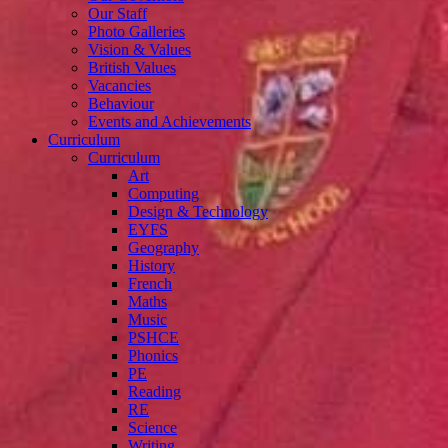
Our Staff
Photo Galleries
Vision & Values
British Values
Vacancies
Behaviour
Events and Achievements
Curriculum
Curriculum
Art
Computing
Design & Technology
EYFS
Geography
History
French
Maths
Music
PSHCE
Phonics
PE
Reading
RE
Science
Writing