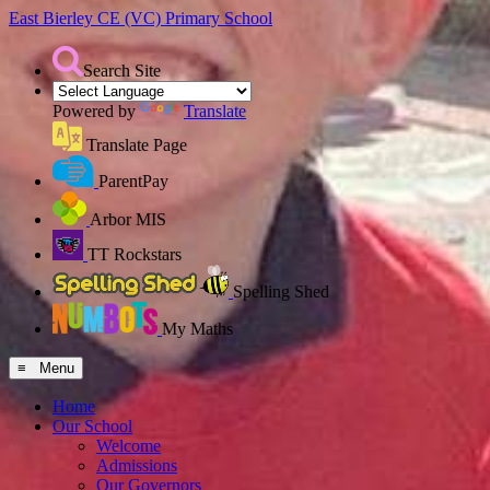
East Bierley CE (VC)
Primary School
Search Site
Powered by
Translate
Translate Page
ParentPay
Arbor MIS
TT Rockstars
Spelling Shed
My Maths
≡ Menu
Home
Our School
Welcome
Admissions
Our Governors